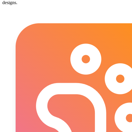
designs.