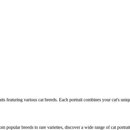
its featuring various
cat
breeds. Each portrait combines your
cat
's uniq
m popular breeds to rare varieties, discover a wide range of
cat
portrait