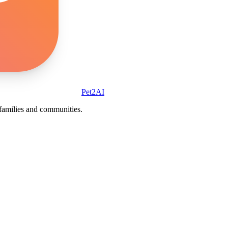
Pet2AI
r families and communities.