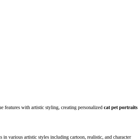
ue features with artistic styling, creating personalized
cat
pet portraits
s in various artistic styles including cartoon, realistic, and character