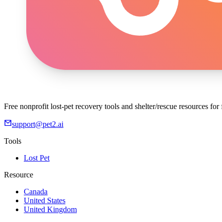
Free nonprofit lost-pet recovery tools and shelter/rescue resources fo
support@pet2.ai
Tools
Lost Pet
Resource
Canada
United States
United Kingdom