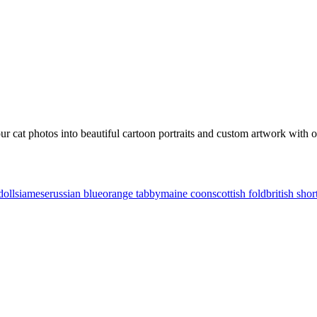
our
cat
photos into beautiful cartoon portraits and custom artwork with ou
doll
siamese
russian blue
orange tabby
maine coon
scottish fold
british shor