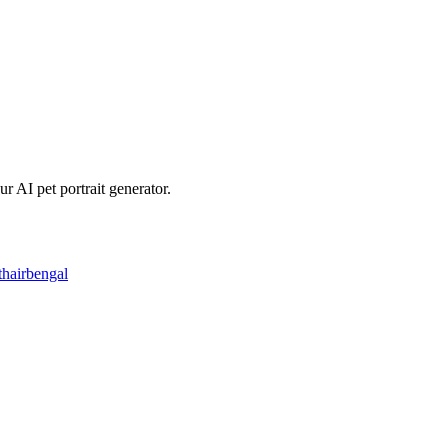
r AI pet portrait generator.
thair
bengal