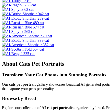
About
Cats
Pet Portraits
Transform Your
Cat
Photos into Stunning Portraits
Our
cats
pet portrait gallery
showcases beautiful AI-generated portra
that capture your pet's personality.
Browse by Breed
Explore our collection of
AI
cat
pet portraits
organized by breed. Fro