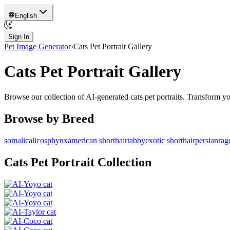
English
Sign In
Pet Image Generator
›
Cats
Pet Portrait Gallery
Cats
Pet Portrait Gallery
Browse our collection of AI-generated
cats
pet portraits. Transform y
Browse by Breed
somali
calico
sphynx
american shorthair
tabby
exotic shorthair
persian
rag
Cats
Pet Portrait Collection