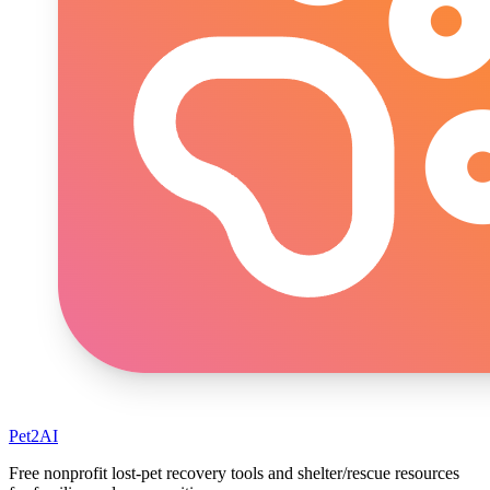
Pet2AI
Free nonprofit lost-pet recovery tools and shelter/rescue resources