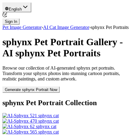
English
Sign In
Pet Image Generator
›
AI Cat Image Generator
›
sphynx
Pet Portraits
sphynx
Pet Portrait Gallery -
AI
sphynx
Pet Portraits
Browse our collection of AI-generated
sphynx
pet portraits.
Transform your
sphynx
photos into stunning cartoon portraits,
realistic paintings, and custom artwork.
Generate
sphynx
Portrait Now
sphynx
Pet Portrait Collection