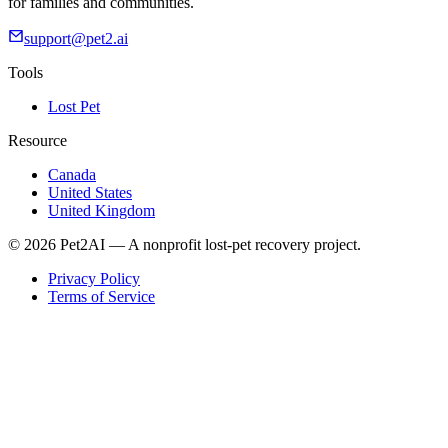
for families and communities.
support@pet2.ai
Tools
Lost Pet
Resource
Canada
United States
United Kingdom
© 2026 Pet2AI — A nonprofit lost-pet recovery project.
Privacy Policy
Terms of Service