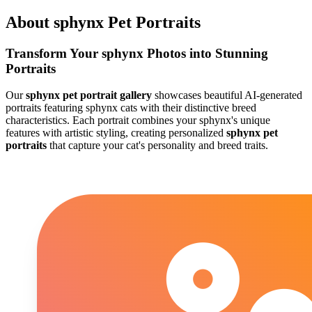
About
sphynx
Pet Portraits
Transform Your
sphynx
Photos into Stunning
Portraits
Our
sphynx
pet portrait gallery
showcases beautiful AI-generated
portraits featuring
sphynx
cats with their distinctive breed
characteristics. Each portrait combines your
sphynx
's unique
features with artistic styling, creating personalized
sphynx
pet
portraits
that capture your cat's personality and breed traits.