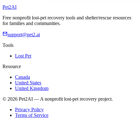
Pet2AI
Free nonprofit lost-pet recovery tools and shelter/rescue resources
for families and communities.
support@pet2.ai
Tools
Lost Pet
Resource
Canada
United States
United Kingdom
© 2026 Pet2AI — A nonprofit lost-pet recovery project.
Privacy Policy
Terms of Service