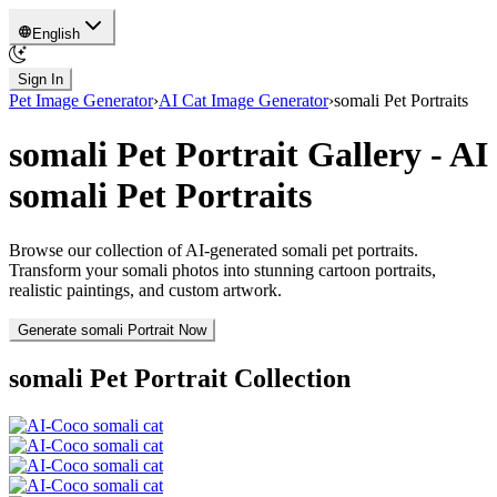
English
Sign In
Pet Image Generator
›
AI Cat Image Generator
›
somali
Pet Portraits
somali
Pet Portrait Gallery - AI
somali
Pet Portraits
Browse our collection of AI-generated
somali
pet portraits.
Transform your
somali
photos into stunning cartoon portraits,
realistic paintings, and custom artwork.
Generate
somali
Portrait Now
somali
Pet Portrait Collection