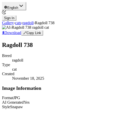
English
Sign In
Gallery
›
cats
›
ragdoll
›
Ragdoll 738
⬇️
Download
🔗
Copy Link
Ragdoll 738
Breed
ragdoll
Type
cat
Created
November 18, 2025
Image Information
Format
JPG
AI Generated
Yes
Style
Snapaw