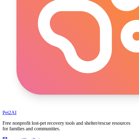
Pet2AI
Free nonprofit lost-pet recovery tools and shelter/rescue resources
for families and communities.