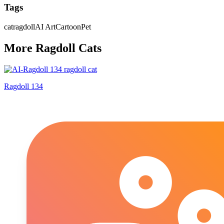
Tags
cat
ragdoll
AI Art
Cartoon
Pet
More
Ragdoll
Cat
s
Ragdoll 134