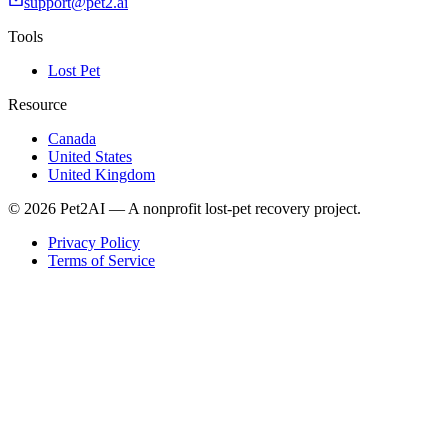
support@pet2.ai
Tools
Lost Pet
Resource
Canada
United States
United Kingdom
© 2026 Pet2AI — A nonprofit lost-pet recovery project.
Privacy Policy
Terms of Service