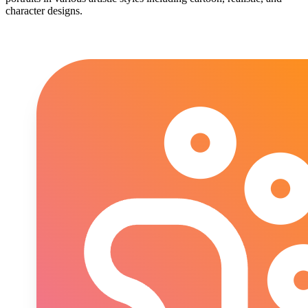
character designs.