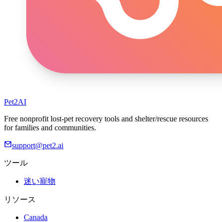
Pet2AI
Free nonprofit lost-pet recovery tools and shelter/rescue resources
for families and communities.
support@pet2.ai
ツール
迷い寵物
リソース
Canada