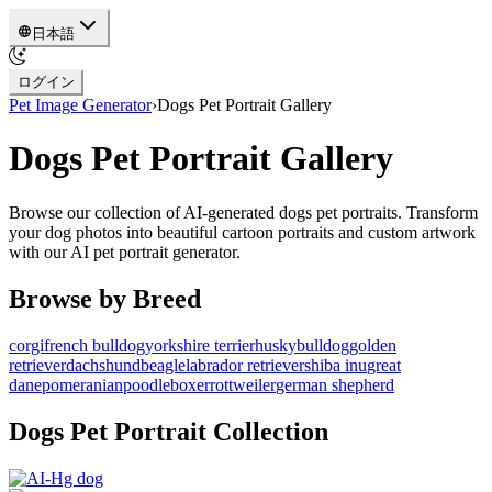
日本語
ログイン
Pet Image Generator
›
Dogs
Pet Portrait Gallery
Dogs
Pet Portrait Gallery
Browse our collection of AI-generated
dogs
pet portraits. Transform
your
dog
photos into beautiful cartoon portraits and custom artwork
with our AI pet portrait generator.
Browse by Breed
corgi
french bulldog
yorkshire terrier
husky
bulldog
golden
retriever
dachshund
beagle
labrador retriever
shiba inu
great
dane
pomeranian
poodle
boxer
rottweiler
german shepherd
Dogs
Pet Portrait Collection