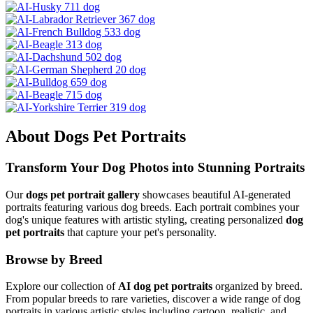
About
Dogs
Pet Portraits
Transform Your
Dog
Photos into Stunning Portraits
Our
dogs
pet portrait gallery
showcases beautiful AI-generated
portraits featuring various
dog
breeds. Each portrait combines your
dog
's unique features with artistic styling, creating personalized
dog
pet portraits
that capture your pet's personality.
Browse by Breed
Explore our collection of
AI
dog
pet portraits
organized by breed.
From popular breeds to rare varieties, discover a wide range of
dog
portraits in various artistic styles including cartoon, realistic, and