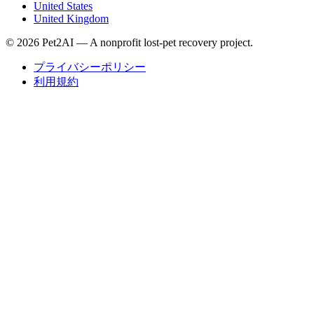
United States
United Kingdom
© 2026 Pet2AI — A nonprofit lost-pet recovery project.
プライバシーポリシー
利用規約