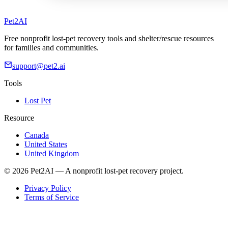
Pet2AI
Free nonprofit lost-pet recovery tools and shelter/rescue resources
for families and communities.
support@pet2.ai
Tools
Lost Pet
Resource
Canada
United States
United Kingdom
© 2026 Pet2AI — A nonprofit lost-pet recovery project.
Privacy Policy
Terms of Service