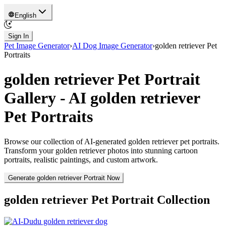
English
Sign In
Pet Image Generator
›
AI Dog Image Generator
›
golden retriever
Pet
Portraits
golden retriever
Pet Portrait
Gallery - AI
golden retriever
Pet Portraits
Browse our collection of AI-generated
golden retriever
pet portraits.
Transform your
golden retriever
photos into stunning cartoon
portraits, realistic paintings, and custom artwork.
Generate
golden retriever
Portrait Now
golden retriever
Pet Portrait Collection