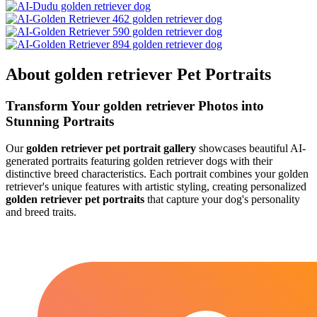
About
golden retriever
Pet Portraits
Transform Your
golden retriever
Photos into
Stunning Portraits
Our
golden retriever
pet portrait gallery
showcases beautiful AI-
generated portraits featuring
golden retriever
dogs with their
distinctive breed characteristics. Each portrait combines your
golden
retriever
's unique features with artistic styling, creating personalized
golden retriever
pet portraits
that capture your dog's personality
and breed traits.