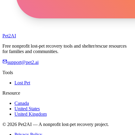
Pet2AI
Free nonprofit lost-pet recovery tools and shelter/rescue resources
for families and communities.
support@pet2.ai
Tools
Lost Pet
Resource
Canada
United States
United Kingdom
© 2026 Pet2AI — A nonprofit lost-pet recovery project.
Privacy Policy