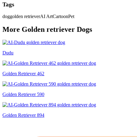
Tags
dog
golden retriever
AI Art
Cartoon
Pet
More
Golden retriever
Dog
s
Dudu
Golden Retriever 462
Golden Retriever 590
Golden Retriever 894