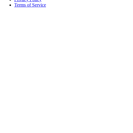
Terms of Service