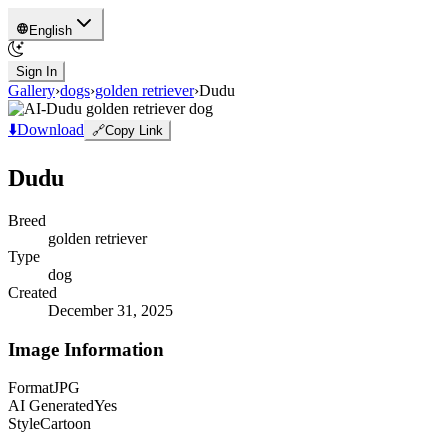
English
Sign In
Gallery
›
dogs
›
golden retriever
›
Dudu
⬇️
Download
🔗
Copy Link
Dudu
Breed
golden retriever
Type
dog
Created
December 31, 2025
Image Information
Format
JPG
AI Generated
Yes
Style
Cartoon