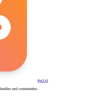
Pet2AI
r families and communities.