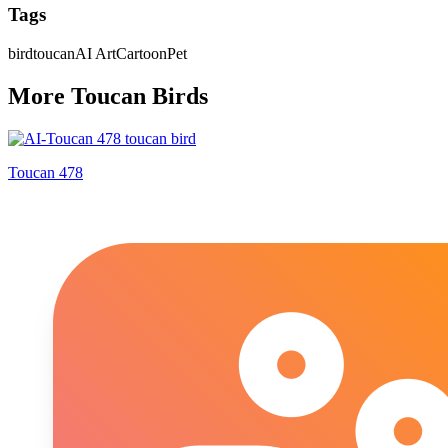
Tags
bird
toucan
AI Art
Cartoon
Pet
More
Toucan
Bird
s
Toucan 478