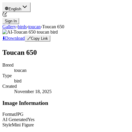
English
Sign In
Gallery
›
birds
›
toucan
›
Toucan 650
⬇️
Download
🔗
Copy Link
Toucan 650
Breed
toucan
Type
bird
Created
November 18, 2025
Image Information
Format
JPG
AI Generated
Yes
Style
Mini Figure