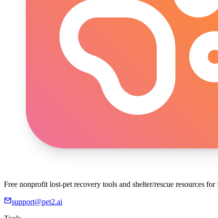
Free nonprofit lost-pet recovery tools and shelter/rescue resources fo
support@pet2.ai