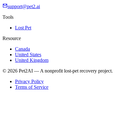
support@pet2.ai
Tools
Lost Pet
Resource
Canada
United States
United Kingdom
© 2026 Pet2AI — A nonprofit lost-pet recovery project.
Privacy Policy
Terms of Service