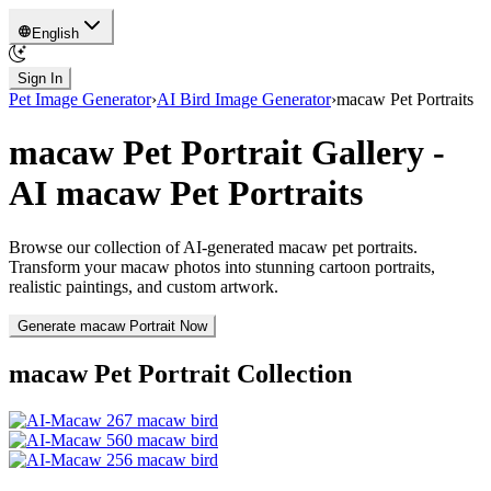
English
Sign In
Pet Image Generator
›
AI Bird Image Generator
›
macaw
Pet Portraits
macaw
Pet Portrait Gallery -
AI
macaw
Pet Portraits
Browse our collection of AI-generated
macaw
pet portraits.
Transform your
macaw
photos into stunning cartoon portraits,
realistic paintings, and custom artwork.
Generate
macaw
Portrait Now
macaw
Pet Portrait Collection