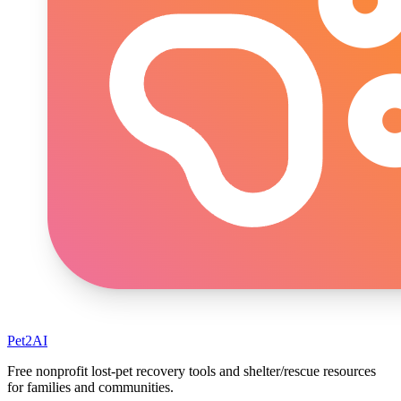
Pet2AI
Free nonprofit lost-pet recovery tools and shelter/rescue resources
for families and communities.