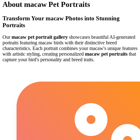
About
macaw
Pet Portraits
Transform Your
macaw
Photos into Stunning
Portraits
Our
macaw
pet portrait gallery
showcases beautiful AI-generated
portraits featuring
macaw
birds with their distinctive breed
characteristics. Each portrait combines your
macaw
's unique features
with artistic styling, creating personalized
macaw
pet portraits
that
capture your bird's personality and breed traits.