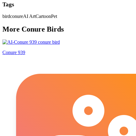
Tags
bird
conure
AI Art
Cartoon
Pet
More
Conure
Bird
s
Conure 939