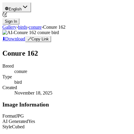
English
Sign In
Gallery
›
birds
›
conure
›
Conure 162
⬇️
Download
🔗
Copy Link
Conure 162
Breed
conure
Type
bird
Created
November 18, 2025
Image Information
Format
JPG
AI Generated
Yes
Style
Cubed