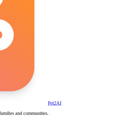
Pet2AI
r families and communities.