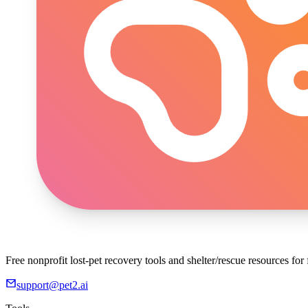
Free nonprofit lost-pet recovery tools and shelter/rescue resources fo
support@pet2.ai