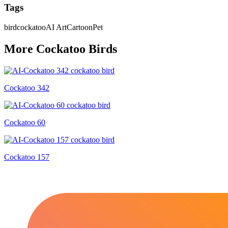
Tags
bird
cockatoo
AI Art
Cartoon
Pet
More
Cockatoo
Bird
s
Cockatoo 342
Cockatoo 60
Cockatoo 157