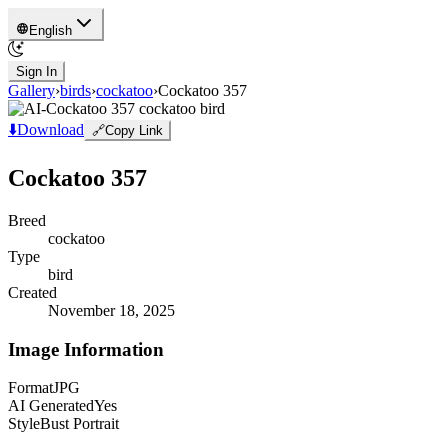
English
Sign In
Gallery
›
birds
›
cockatoo
›
Cockatoo 357
⬇️
Download
🔗
Copy Link
Cockatoo 357
Breed
cockatoo
Type
bird
Created
November 18, 2025
Image Information
Format
JPG
AI Generated
Yes
Style
Bust Portrait