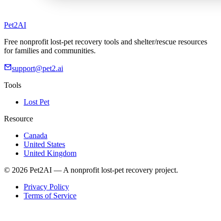
Pet2AI
Free nonprofit lost-pet recovery tools and shelter/rescue resources
for families and communities.
support@pet2.ai
Tools
Lost Pet
Resource
Canada
United States
United Kingdom
© 2026 Pet2AI — A nonprofit lost-pet recovery project.
Privacy Policy
Terms of Service