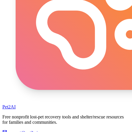
Pet2AI
Free nonprofit lost-pet recovery tools and shelter/rescue resources
for families and communities.