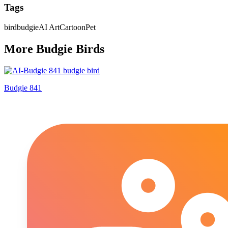
Tags
bird
budgie
AI Art
Cartoon
Pet
More
Budgie
Bird
s
Budgie 841