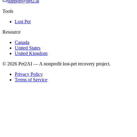
support@pet2.ai
Tools
Lost Pet
Resource
Canada
United States
United Kingdom
© 2026 Pet2AI — A nonprofit lost-pet recovery project.
Privacy Policy
Terms of Service