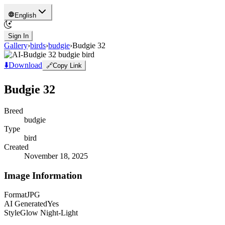
English
Sign In
Gallery
›
birds
›
budgie
›
Budgie 32
⬇️
Download
🔗
Copy Link
Budgie 32
Breed
budgie
Type
bird
Created
November 18, 2025
Image Information
Format
JPG
AI Generated
Yes
Style
Glow Night-Light