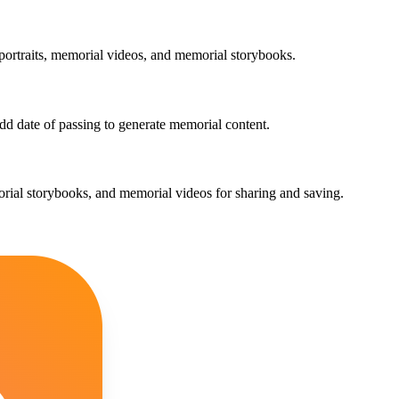
 portraits, memorial videos, and memorial storybooks.
add date of passing to generate memorial content.
morial storybooks, and memorial videos for sharing and saving.