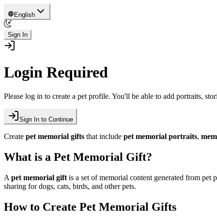
English
Sign In
Login Required
Please log in to create a pet profile. You'll be able to add portraits, sto
Sign In to Continue
Create
pet memorial gifts
that include
pet memorial portraits
,
memo
What is a Pet Memorial Gift?
A
pet memorial gift
is a set of memorial content generated from pet
sharing for dogs, cats, birds, and other pets.
How to Create Pet Memorial Gifts