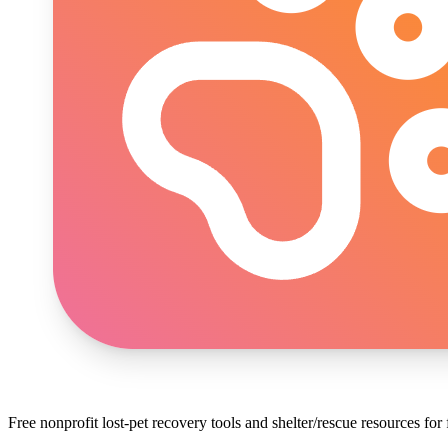
Free nonprofit lost-pet recovery tools and shelter/rescue resources fo