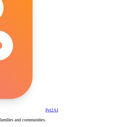
Pet2AI
r families and communities.