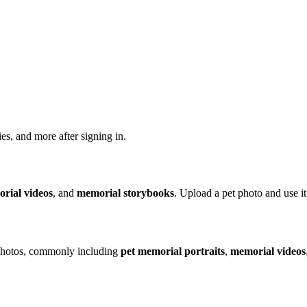
ries, and more after signing in.
rial videos
, and
memorial storybooks
. Upload a pet photo and use 
 photos, commonly including
pet memorial portraits
,
memorial videos