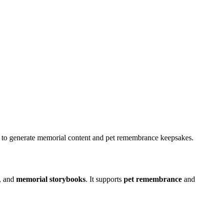
it to generate memorial content and pet remembrance keepsakes.
, and
memorial storybooks
. It supports
pet remembrance
and