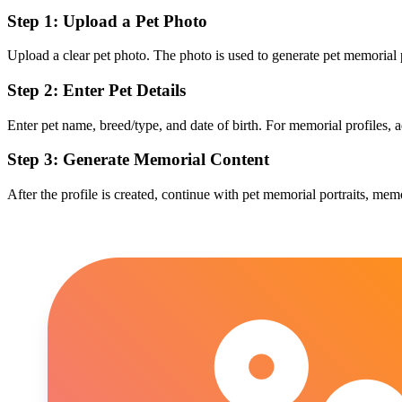
Step 1: Upload a Pet Photo
Upload a clear pet photo. The photo is used to generate pet memorial
Step 2: Enter Pet Details
Enter pet name, breed/type, and date of birth. For memorial profiles, 
Step 3: Generate Memorial Content
After the profile is created, continue with pet memorial portraits, me