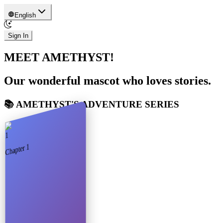
English
Sign In
MEET AMETHYST!
Our wonderful mascot who loves stories.
📚 AMETHYST'S ADVENTURE SERIES
1
1
Chapter