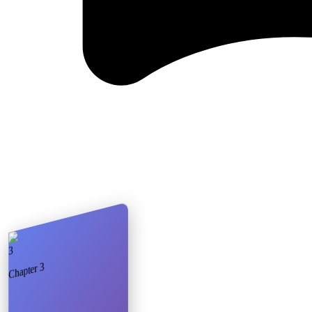
3
3
Chapter