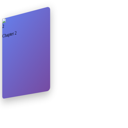
2
2
Chapter